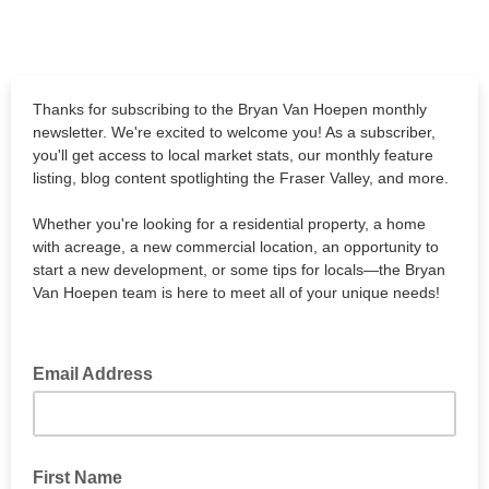
Thanks for subscribing to the Bryan Van Hoepen monthly
newsletter. We're excited to welcome you! As a subscriber,
you'll get access to local market stats, our monthly feature
listing, blog content spotlighting the Fraser Valley, and more.
Whether you're looking for a residential property, a home
with acreage, a new commercial location, an opportunity to
start a new development, or some tips for locals—the Bryan
Van Hoepen team is here to meet all of your unique needs!
Email Address
First Name