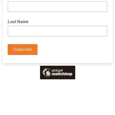
Last Name